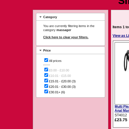
Si
Category
You are currently filtering items in the
Items 1 to
category
massager
View as Li
Click here to clear your filters.
Price
All prices
------
£0.00 - £10.00
£10.01 - £15.00
£15.01 - £20.00
(3)
£20.01 - £30.00
(3)
£30.01+
(6)
Multi Pl
Anal Ma
& Ball R
ST4012
£23.75