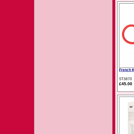
French 
ST3870
£45.00