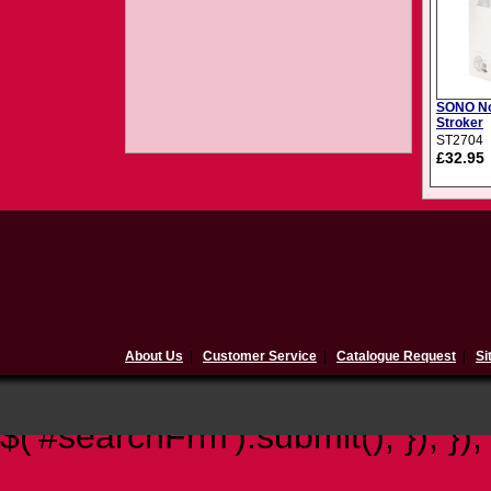
SONO No
Stroker
ST2704
£32.95
About Us
|
Customer Service
|
Catalogue Request
|
Si
$(document).ready(function(){ 
$('#searchFrm').submit(); }); });