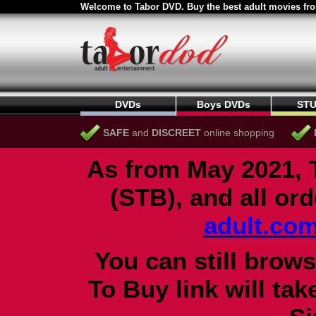
Welcome to Tabor DVD. Buy the best adult movies fro
DVDs
Boys DVDs
STU
SAFE
and
DISCREET
online shopping
As from May 2021, 
(STB), and all or
adult.co
You can still brows
To Buy link will ta