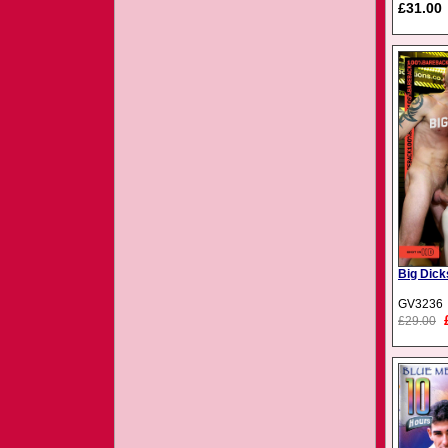
£31.00
Big Dick
GV3236
£29.00