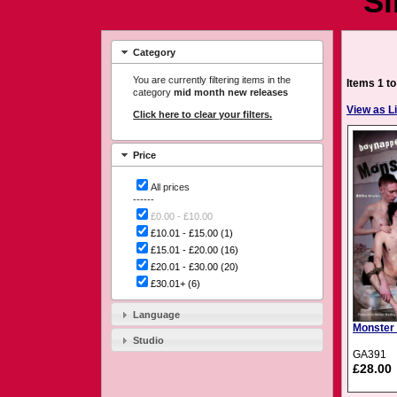
Si
Category
You are currently filtering items in the
Items 1 to
category
mid month new releases
View as Li
Click here to clear your filters.
Price
All prices
------
£0.00 - £10.00
£10.01 - £15.00
(1)
£15.01 - £20.00
(16)
£20.01 - £30.00
(20)
£30.01+
(6)
Language
Monster
Studio
GA391
£28.00