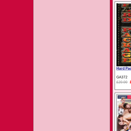
Hard Pa
GA372
£20.00