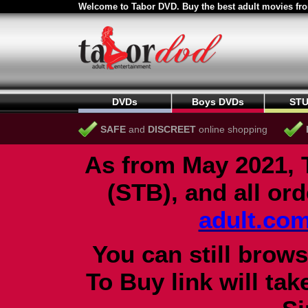
Welcome to Tabor DVD. Buy the best adult movies fro
DVDs
Boys DVDs
STU
SAFE
and
DISCREET
online shopping
As from May 2021, 
(STB), and all or
adult.co
You can still brows
To Buy link will ta