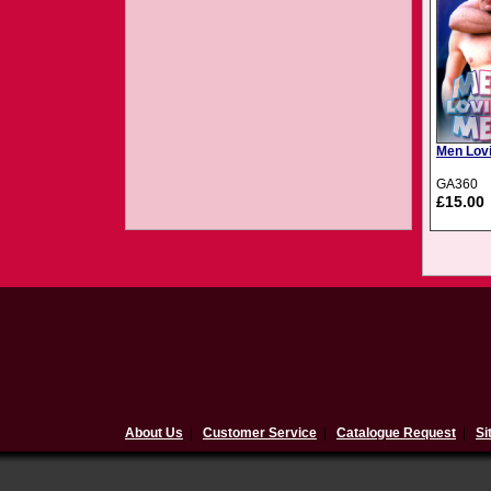
Men Lovi
GA360
£15.00
About Us
|
Customer Service
|
Catalogue Request
|
Si
$(document).ready(function(){ 