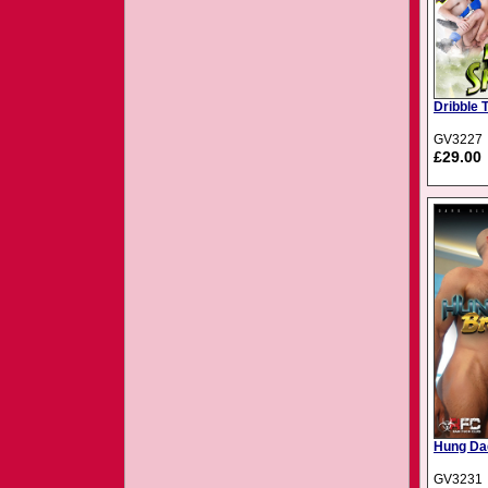
Dribble 
GV3227
£29.00
Hung Da
GV3231