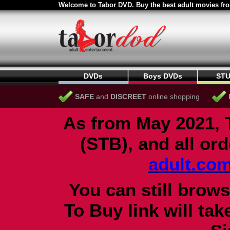
Welcome to Tabor DVD. Buy the best adult movies fro
DVDs
Boys DVDs
STU
SAFE
and
DISCREET
online shopping
As from May 2021, 
(STB), and all or
adult.co
You can still brows
To Buy link will ta