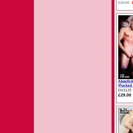
£29.00
Abgefick
(Fucked 
GV3125
£29.00