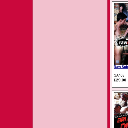
Raw Sub
GA403
£29.00