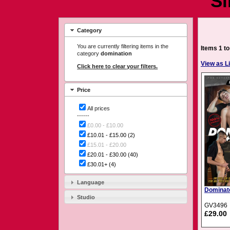
Si
Category
You are currently filtering items in the
Items 1 to
category
domination
View as Li
Click here to clear your filters.
Price
All prices
------
£0.00 - £10.00
£10.01 - £15.00
(2)
£15.01 - £20.00
£20.01 - £30.00
(40)
£30.01+
(4)
Language
Dominat
Studio
GV3496
£29.00