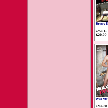
Brutes 
GV3341
£29.00
Wax Me O
GV3230