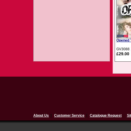
Opened T
GV3088
£29.00
About Us
|
Customer Service
|
Catalogue Request
|
Si
$(document).ready(function(){ 