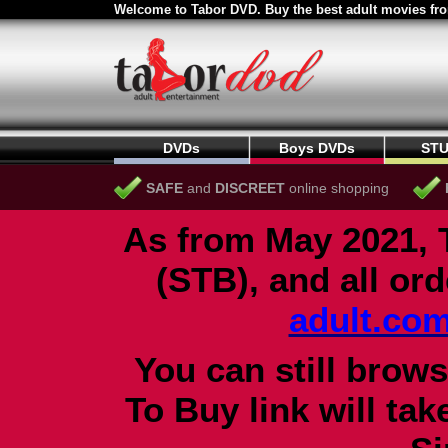
Welcome to Tabor DVD. Buy the best adult movies fro
DVDs
Boys DVDs
STU
SAFE
and
DISCREET
online shopping
As from May 2021, 
(STB), and all or
adult.co
You can still brows
To Buy link will ta