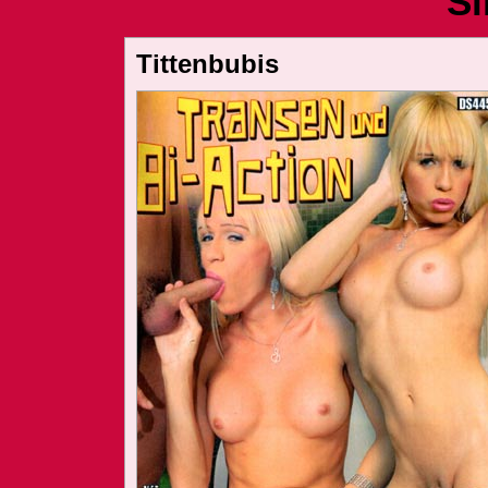
Si
Tittenbubis