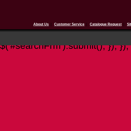
About Us
|
Customer Service
|
Catalogue Request
|
Si
$(document).ready(function(){ 
$('#searchFrm').submit(); }); });