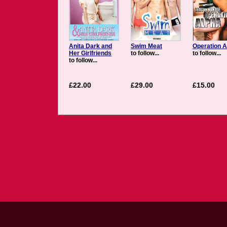
Anita Dark and
Swim Meat
Operation A
Her Girlfriends
to follow...
to follow...
to follow...
£22.00
£29.00
£15.00