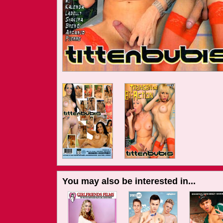
You may also be interested in...