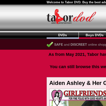
Welcome to Tabor DVD. Buy the best adu
DVDs
Boys DVDs
SAFE
and
DISCREET
online shop
As from May 2021, Tabor hav
You can still browse this we
Aiden Ashley & Her G