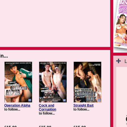
n...
Operation Alpha
Cock and
Straight Bait
to follow...
Corruption
to follow...
to follow...