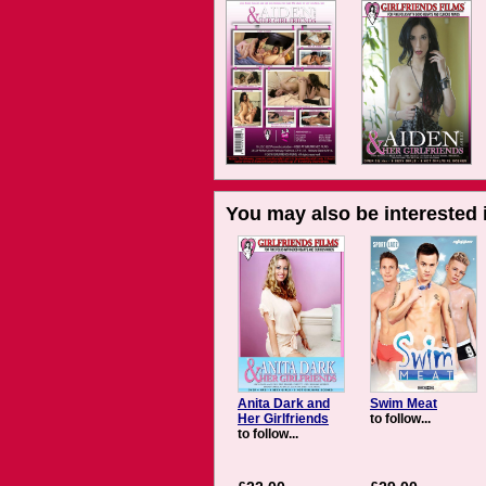
You may also be interested i
Anita Dark and
Swim Meat
Her Girlfriends
to follow...
to follow...