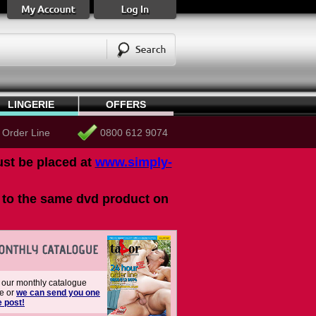
LINGERIE
OFFERS
 Order Line
0800 612 9074
ust be placed at
www.simply-
ou to the same dvd product on
our monthly catalogue
ne or
we can send you one
e post!