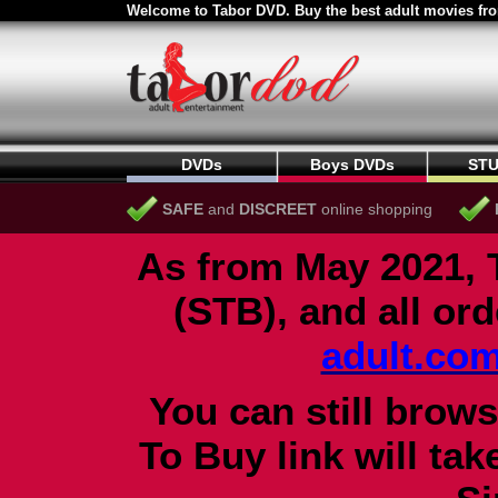
Welcome to Tabor DVD. Buy the best adult movies fro
DVDs
Boys DVDs
STU
SAFE
and
DISCREET
online shopping
As from May 2021, 
(STB), and all or
adult.co
You can still brows
To Buy link will ta