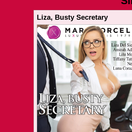
Si
Liza, Busty Secretary