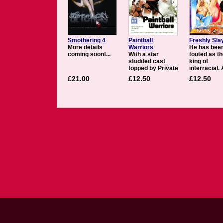
Smothering 4
Paintball
Freshly Sla
More details
Warriors
He has bee
coming soon!...
With a star
touted as t
studded cast
king of
topped by Private
interracial.
contract girl
while that lo
£21.00
£12.50
£12.50
Priva, Paintball
title is certa
Warriors also
debatable, i
features Katy
clear that J
Caro, Diana Gold,
Slayer shou
Susie Diamond,
in the discu
Tiffany Rousso.
One of the 
With a firm grip
hot commod
on their weapons,
in porn. Sla
the girls engage
makes sure
in this exciting
these girls 
sport where risk
thoroughly
abounds and full
fucked - the
contact is the
being Sue
name of the
Diamond a
game. A big
Soma. Diam
company with big
a tart from 
internal
Czech Repu
communication
who only re
problems is keen
has been fu
to find a solution
different gu
and do some
has an ama