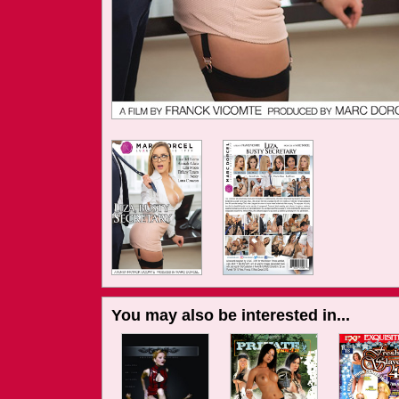
You may also be interested in...