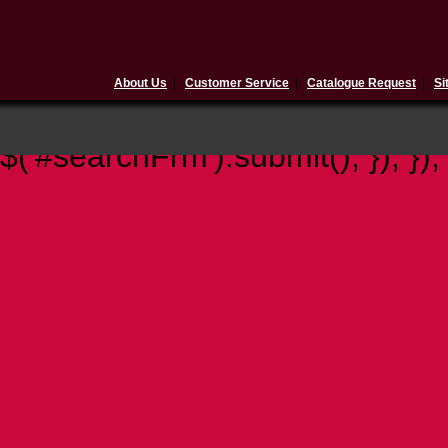
About Us
|
Customer Service
|
Catalogue Request
|
Si
$(document).ready(function(){ 
$('#searchFrm').submit(); }); });