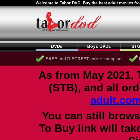
Welcome to Tabor DVD. Buy the best adult movies fro
DVDs
Boys DVDs
STU
SAFE
and
DISCREET
online shopping
As from May 2021, 
(STB), and all or
adult.co
You can still brows
To Buy link will ta