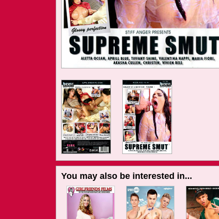
You may also be interested in...