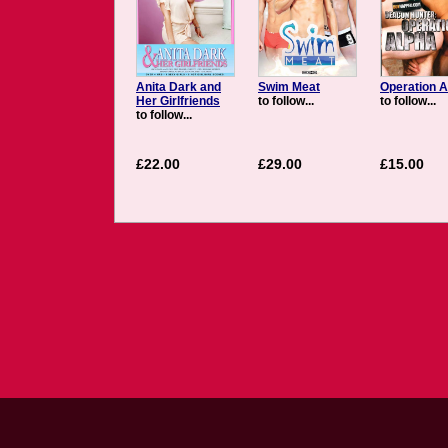
Anita Dark and
Swim Meat
Operation A
Her Girlfriends
to follow...
to follow...
to follow...
£22.00
£29.00
£15.00