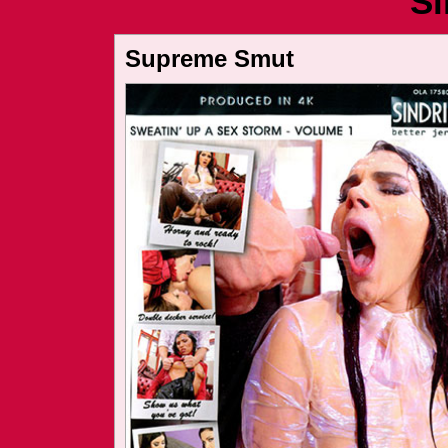
Si
Supreme Smut