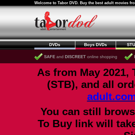
Welcome to Tabor DVD. Buy the best adult movies fro
DVDs
Boys DVDs
STU
SAFE
and
DISCREET
online shopping
As from May 2021, 
(STB), and all or
adult.co
You can still brows
To Buy link will ta