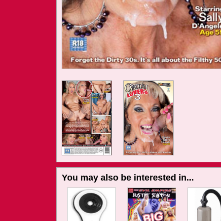
You may also be interested in...