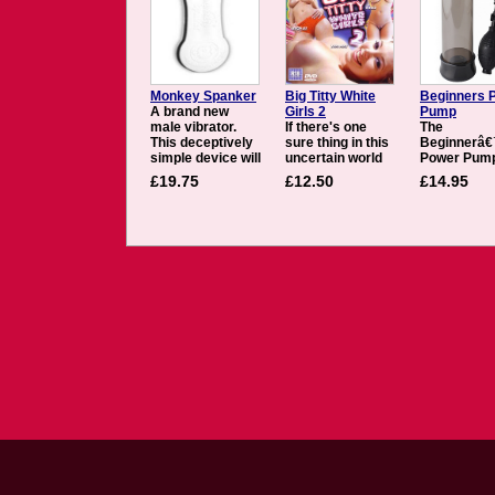
Monkey Spanker
Big Titty White
Beginners 
A brand new
Girls 2
Pump
male vibrator.
If there's one
The
This deceptively
sure thing in this
Beginnerâ
simple device will
uncertain world
Power Pump
have you
of ours, it's that
give you the
£19.75
£12.50
£14.95
spanking your
the soul brothers
and confid
monkey and
like the big white
youâ€™ve
spilling your
gals. Given that
always dre
honey in no time.
interracial
about witho
The Monkey
imperative,
harmful sid
Spanker creates
audiences should
effects. Wit
a soft but firm
be aware that
each squee
vibrating tube
there is going to
the medical
around your
be several metric
pump ball, 
cock, designed to
tons of jiggly
pleasure rod
feel just like the
white flesh on
swell with p
real thing and will
display in Big
Once you
give you a
Titty White Girls
penetrate t
powerful,
2. Brothers in
smooth, flex
shuddering
arms Justin
PVC openin
orgasm....
Slayer and Nat
youâ€™ll qu
Turner do their
discover
best to pay
throbbing, r
Whitey back for
hard erecti
400 years of
that feel gr