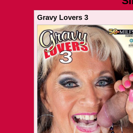
Si
Gravy Lovers 3