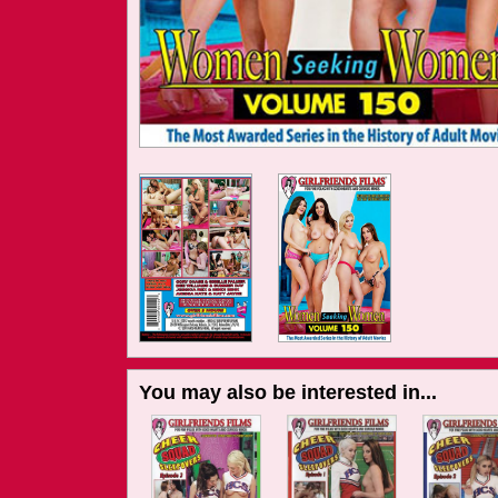
You may also be interested in...