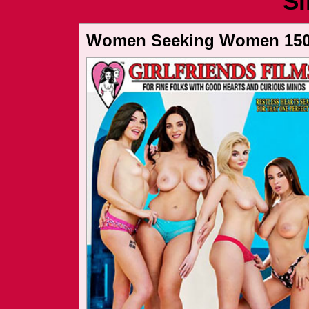
Si
Women Seeking Women 15