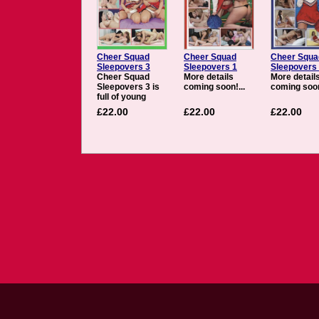
Cheer Squad
Cheer Squad
Cheer Squa
Sleepovers 3
Sleepovers 1
Sleepovers
Cheer Squad
More details
More detail
Sleepovers 3 is
coming soon!...
coming soon
full of young
cheerleaders,
£22.00
£22.00
£22.00
pom-poms, short
skirts, and hot
lesbian sex. The
girls of Cheer
Squad
Sleepovers are
trying to balance
the pressures of
homework,
relationships, and
cheer practice,
but will the strain
prove too much.
See busty
newcomer Jelena
school young
cheerleading
protÃ©gÃ© Bree,
while Anastasia
takes redhead
Marie under her