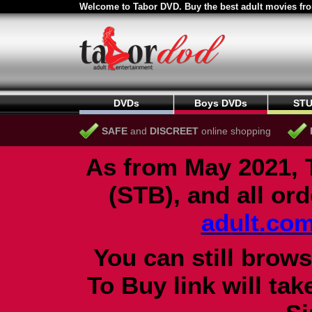
Welcome to Tabor DVD. Buy the best adult movies fro
DVDs
Boys DVDs
STU
SAFE
and
DISCREET
online shopping
As from May 2021, 
(STB), and all or
adult.co
You can still brows
To Buy link will ta