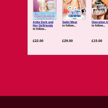
Anita Dark and
Swim Meat
Operation A
Her Girlfriends
to follow...
to follow...
to follow...
£22.00
£29.00
£15.00