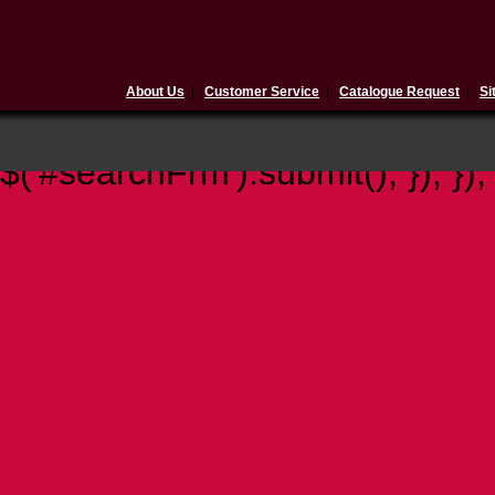
About Us
|
Customer Service
|
Catalogue Request
|
Si
$(document).ready(function(){ 
$('#searchFrm').submit(); }); });