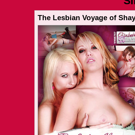
Si
The Lesbian Voyage of Shay