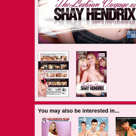
You may also be interested in...