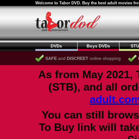
Welcome to Tabor DVD. Buy the best adult movies fro
DVDs
Boys DVDs
STU
SAFE
and
DISCREET
online shopping
As from May 2021, 
(STB), and all or
adult.co
You can still brows
To Buy link will ta