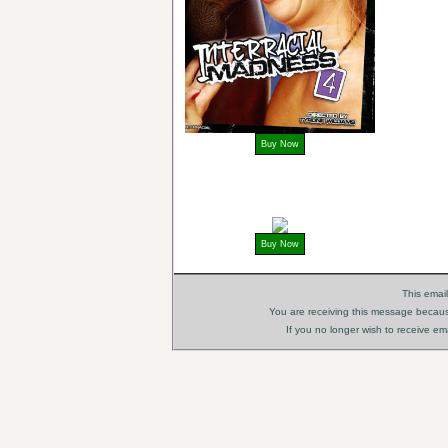
Buy Now
Buy Now
This ema
You are receiving this message because
If you no longer wish to receive e