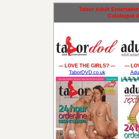
Tabor Adult Entertainme
Catalogue 
--- LOVE THE GIRLS? ---
--- L
TaborDVD.co.uk
Adu