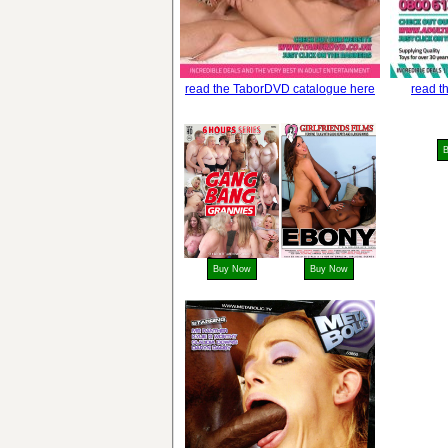
read the TaborDVD catalogue here
read t
Buy Now
Buy Now